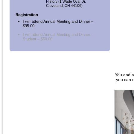
History (1 Wade Oval Dr,
Cleveland, OH 44106)
Registration
I will attend Annual Meeting and Dinner –
$95.00
I will attend Annual Meeting and Dinner -
Student – $50.00
You and a
you can e