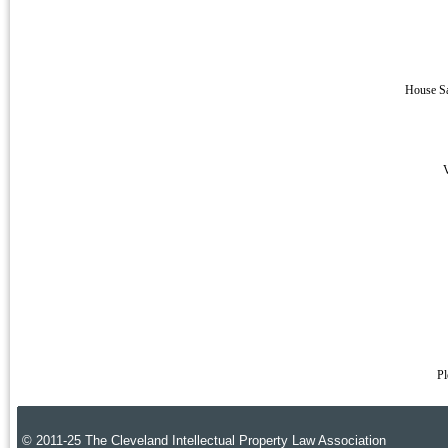
House Sa
V
Pl
© 2011-25 The Cleveland Intellectual Property Law Association