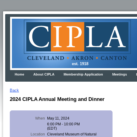
est. 1918
Home
About CIPLA
Membership Application
Meetings
Back
2024 CIPLA Annual Meeting and Dinner
When
May 11, 2024
6:00 PM - 10:00 PM
(EDT)
Location
Cleveland Museum of Natural