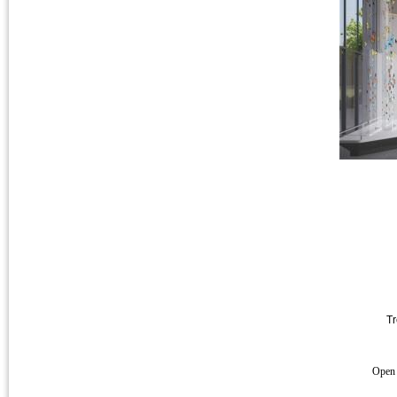
Tr
Open 