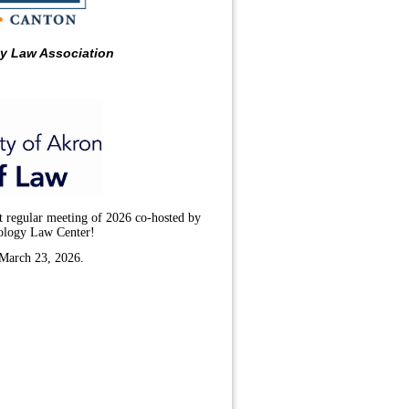
ty Law Association
t regular meeting of 2026 co-hosted by
ology Law Center!
 March 23, 2026.