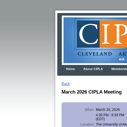
est. 191
Home
About CIPLA
Membershi
Back
March 2026 CIPLA Meeting
When
March 26, 2026
4:30 PM - 8:30 PM
(EDT)
Location
The University of Ak