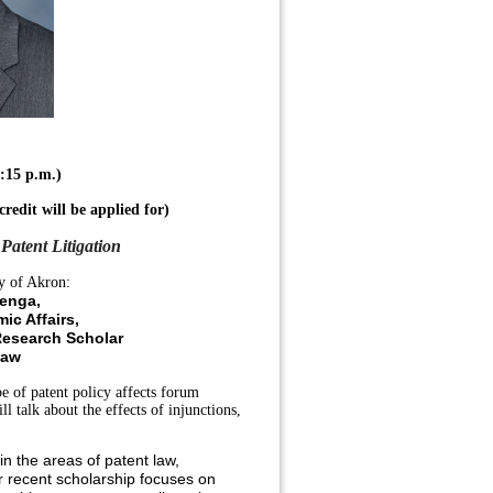
:15 p.m.)
credit
will be applied for)
Patent Litigation
y of Akron:
enga,
ic Affairs,
Research Scholar
Law
e of patent policy affects forum
l talk about the effects of injunctions,
 the areas of patent law,
er recent scholarship focuses on