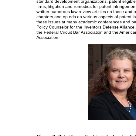
standard development organizations, patent eligible 
firms, litigation and remedies for patent infringeme
written numerous law review articles on these and o
chapters and op eds on various aspects of patent la
these issues at many academic conferences and ba
Policy Counselor for the Inventors Defense Alliance
the Federal Circuit Bar Association and the America
Association.