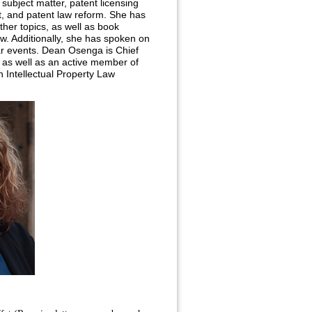
subject matter, patent licensing
nt, and patent law reform. She has
ther topics, as well as book
w. Additionally, she has spoken on
r events. Dean Osenga is Chief
, as well as an active member of
n Intellectual Property Law