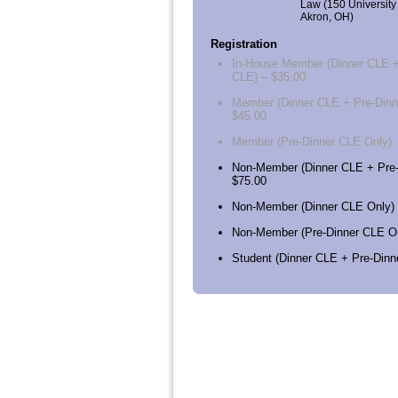
Law (150 University
Akron, OH)
Registration
In-House Member (Dinner CLE +
CLE) – $35.00
Member (Dinner CLE + Pre-Dinn
$45.00
Member (Pre-Dinner CLE Only)
Non-Member (Dinner CLE + Pre-
$75.00
Non-Member (Dinner CLE Only) 
Non-Member (Pre-Dinner CLE On
Student (Dinner CLE + Pre-Dinn