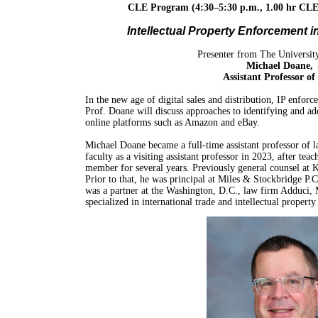
CLE Program (4:30–5:30 p.m.,
1.00 hr CLE
Intellectual Property Enforcement i
Presenter from The Universit
Michael Doane,
Assistant Professor o
In the new age of digital sales and distribution, IP enfor
Prof. Doane will discuss approaches to identifying and a
online platforms such as Amazon and eBay.
Michael Doane became a full-time assistant professor of
faculty as a visiting assistant professor in 2023, after tea
member for several years. Previously general counsel at K
Prior to that, he was principal at Miles & Stockbridge P.C
was a partner at the Washington, D.C., law firm Adduci
specialized in international trade and intellectual property 