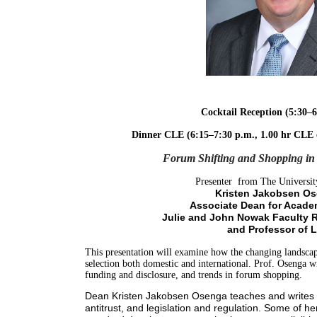
Cocktail Reception (5:30–6
Dinner CLE (6:15–7:30 p.m.,
1.00 hr CLE 
Forum Shifting and Shopping in 
Presenter from The Universit
Kristen Jakobsen Os
Associate Dean for Academ
Julie and John Nowak Faculty 
and Professor of 
This presentation will examine how the changing landscap
selection both domestic and international. Prof. Osenga wil
funding and disclosure, and trends in forum shopping.
Dean Kristen Jakobsen Osenga teaches and writes in
antitrust, and legislation and regulation. Some of h