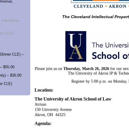
 Avenue,
The Cleveland Intellectual Proper
 Pre-Dinner
er CLE) –
Dinner CLE) –
– $55.00
Please join us on
Thursday, March 26, 2026
for our nex
The University of Akron IP & Techn
ly) – $30.00
Register by 5:00 p.m. on Monday,
er CLE)
Location:
The University of Akron School of Law
Atrium
150 University Avenue
Akron, OH 44325
Agenda: