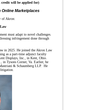
 credit
will be applied for)
n Online Marketplaces
y of Akron:
f Law
cement must adapt to novel challenges.
ddressing infringement done through
 law in 2025. He joined the Akron Law
ching as a part-time adjunct faculty
ent Displays, Inc., in Kent, Ohio.
., in Tysons Corner, Va. Earlier, he
, Mastriani & Schaumberg LLP. He
litigation.