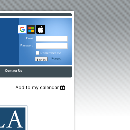
Email
Password
Remember me
Forgot
password
Contact Us
Add to my calendar