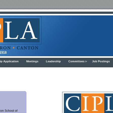
8
p Application
Meetings
Leadership
Committees
Job Postings
ron School of