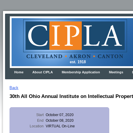
est. 1918
Home
About CIPLA
Membership Application
Meetings
Back
30th All Ohio Annual Institute on Intellectual Proper
Start
October 07, 2020
End
October 08, 2020
Location
VIRTUAL On-Line