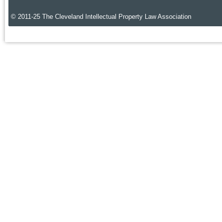
© 2011-25 The Cleveland Intellectual Property Law Association