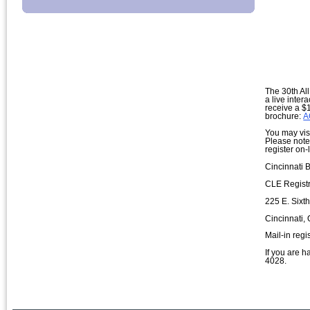
The 30th All
a live inte
receive a $1
brochure:
A
You may visi
Please note:
register on
Cincinnati 
CLE Registr
225 E. Sixt
Cincinnati,
Mail-in reg
If you are h
4028.